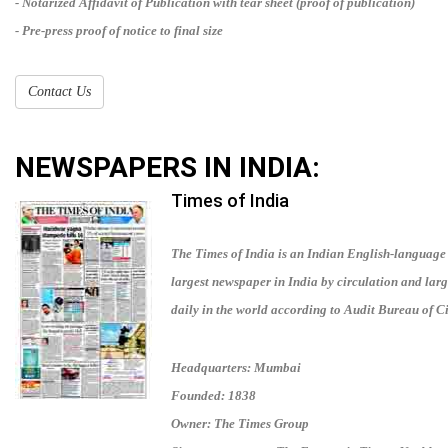
- Notarized Affidavit of Publication with tear sheet (proof of publication)
- Pre-press proof of notice to final size
Contact Us
NEWSPAPERS IN
INDIA
:
Times of India
The Times of India is an Indian English-language d
largest newspaper in India by circulation and lar
daily in the world according to Audit Bureau of Ci
Headquarters: Mumbai
Founded: 1838
Owner: The Times Group