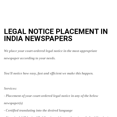
LEGAL NOTICE PLACEMENT IN
INDIA
NEWSPAPERS
We place your court-ordered legal notice in the most appropriate
newspaper according to your needs.
You'll notice how easy, fast and efficient we make this happen.
Services:
- Placement of your court-ordered legal notice in any of the below
newspaper(s)
- Certified translating into
the desired language