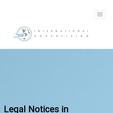
Toggle
navigat
Legal Notices in