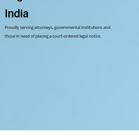
India
Proudly serving attorneys, governmental institutions and
those in need of placing a court-ordered legal notice.