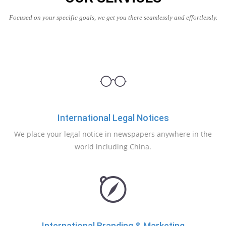
Focused on your specific goals, we get you there seamlessly and effortlessly.
International Legal Notices
We place your legal notice in newspapers anywhere in the
world including China.
International Branding & Marketing