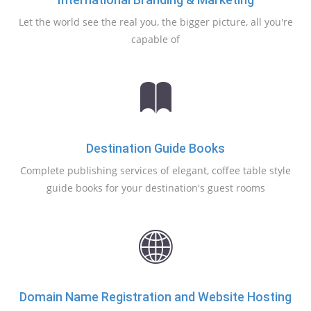
Let the world see the real you, the bigger picture, all you're
capable of
Destination Guide Books
Complete publishing services of elegant, coffee table style
guide books for your destination's guest rooms
Domain Name Registration and Website Hosting