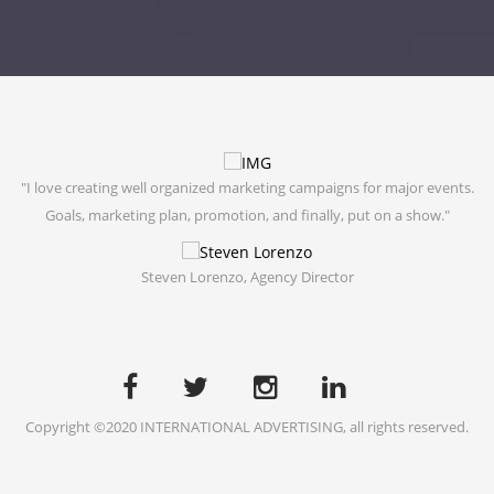
"I love creating well organized marketing campaigns for major events.
"
g."
Goals, marketing plan, promotion, and finally, put on a show."
Steven Lorenzo,
Agency Director
Copyright ©2020 INTERNATIONAL ADVERTISING, all rights reserved.