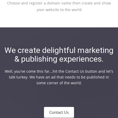
Choose and register a domain name then create and show
your website to the world
We create delightful marketing
& publishing experiences.
Well, you've come this far...hit the Contact Us button and let's
talk turkey. We have an ad that needs to be published in
some corner of the world.
Contact Us