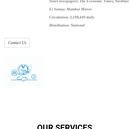
Sister newspapers: The Economic Times; Navbhar
Ei Samay; Mumbai Mirror
Circulation: 3,198,449 daily
Distribution: National
Contact Us
OUR SERVICES