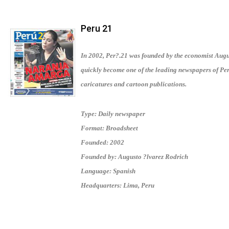
Peru 21
In 2002, Per?.21 was founded by the economist Augus
quickly become one of the leading newspapers of Per
caricatures and cartoon publications.
Type: Daily newspaper
Format: Broadsheet
Founded: 2002
Founded by: Augusto ?lvarez Rodrich
Language: Spanish
Headquarters: Lima, Peru