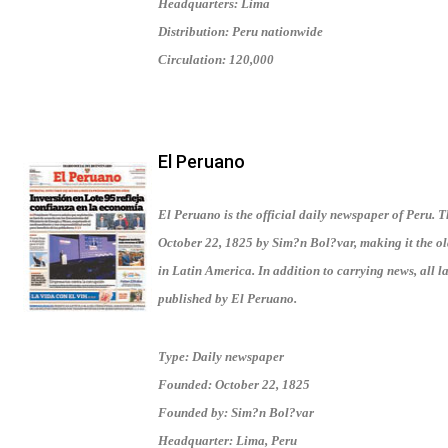
Headquarters: Lima
Distribution: Peru nationwide
Circulation: 120,000
El Peruano
El Peruano is the official daily newspaper of Peru.
October 22, 1825 by Sim?n Bol?var, making it the old
in Latin America. In addition to carrying news, all 
published by El Peruano.
Type: Daily newspaper
Founded: October 22, 1825
Founded by: Sim?n Bol?var
Headquarter: Lima, Peru