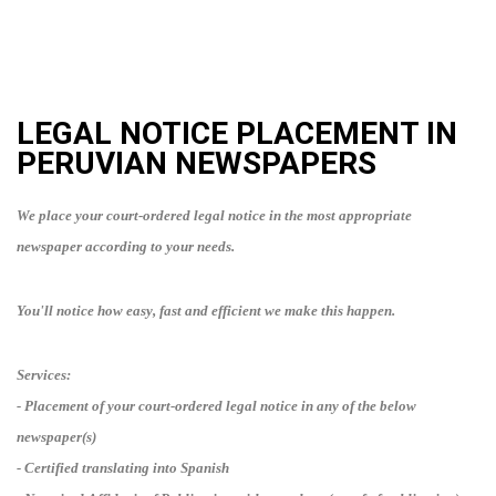
LEGAL NOTICE PLACEMENT IN
PERUVIAN
NEWSPAPERS
We place your court-ordered legal notice in the most appropriate
newspaper according to your needs.
You'll notice how easy, fast and efficient we make this happen.
Services:
- Placement of your court-ordered legal notice in any of the below
newspaper(s)
- Certified translating into
Spanish