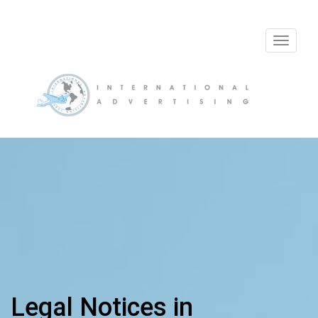
Toggle
navigat
Legal Notices in