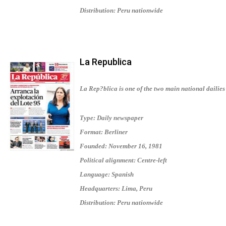
Distribution: Peru nationwide
La Republica
La Rep?blica is one of the two main national dailies 
Type: Daily newspaper
Format: Berliner
Founded: November 16, 1981
Political alignment: Centre-left
Language: Spanish
Headquarters: Lima, Peru
Distribution: Peru nationwide