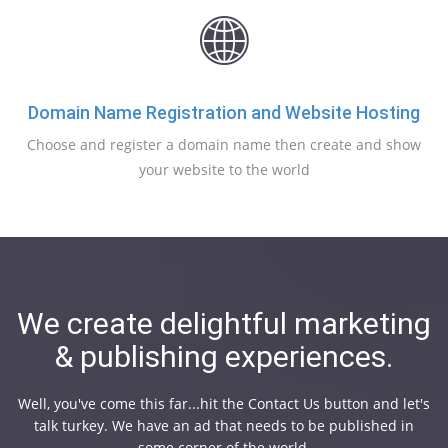
Domain Name Registration and Website Hosting
Choose and register a domain name then create and show
your website to the world
We create delightful marketing
& publishing experiences.
Well, you've come this far...hit the Contact Us button and let's
talk turkey. We have an ad that needs to be published in
some corner of the world.