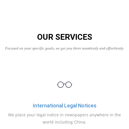
OUR SERVICES
Focused on your specific goals, we get you there seamlessly and effortlessly.
International Legal Notices
We place your legal notice in newspapers anywhere in the
world including China.