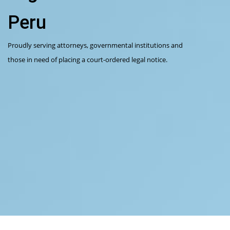
Peru
Proudly serving attorneys, governmental institutions and
those in need of placing a court-ordered legal notice.