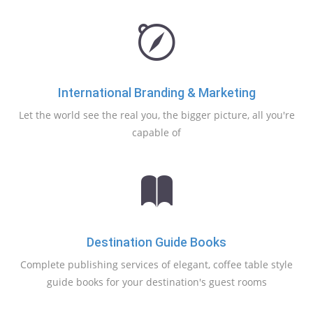
International Branding & Marketing
Let the world see the real you, the bigger picture, all you're
capable of
Destination Guide Books
Complete publishing services of elegant, coffee table style
guide books for your destination's guest rooms