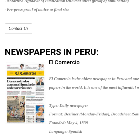
- Notarized Affidavit of Publication with tear sheet (proof of publication)
- Pre-press proof of notice to final size
Contact Us
NEWSPAPERS IN
PERU
:
El Comercio
El Comercio is the oldest newspaper in Peru and one
papers in the world. It is one of the most influential 
Type: Daily newspaper
Format: Berliner (Monday-Friday), Broadsheet (Sa
Founded: May 4, 1839
Language: Spanish