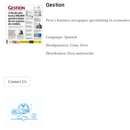
Gestion
Peru's business newspaper specializing in economics
Language: Spanish
Headquarters: Lima, Peru
Distribution: Peru nationwide
Contact Us