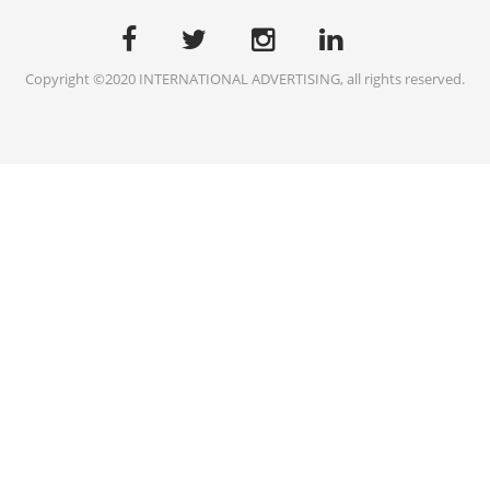
Copyright ©2020 INTERNATIONAL ADVERTISING, all rights reserved.